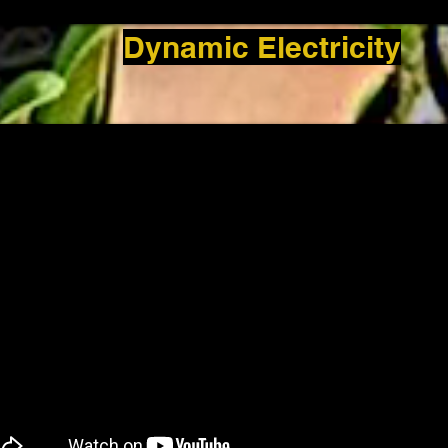
Dynamic Electricity