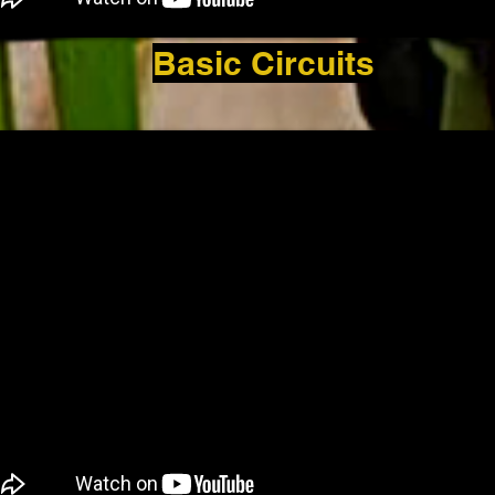
Basic Circuits