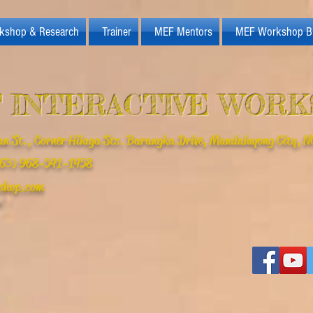
kshop & Research
Trainer
MEF Mentors
MEF Workshop B
 INTERACTIVE WOR
n St., Corner Hilaga Sts. Barangka Drive, Mandaluyong City, NC
(+63) 968-541-1458
shop.com