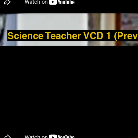
Science Teacher VCD 1 (Prev