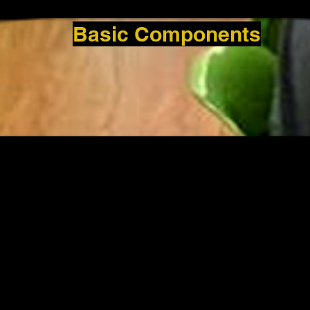
Basic Components