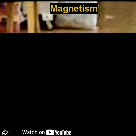
Magnetism