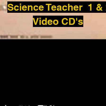
Science Teacher 1 &
Video CD's