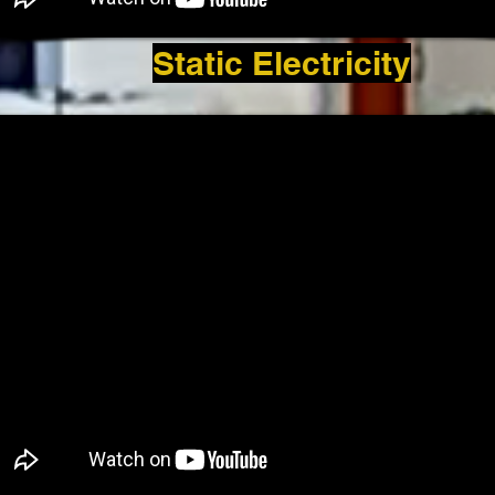
Static Electricity