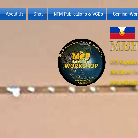
About Us
Shop
NFM Publications & VCDs
Seminar-Wor
MEF
229 Kapalara
Mobile no: 
www.mefwork